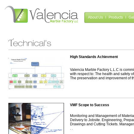
About Us
Products
Gal
High Standards Achievment
Valencia Marble Factory L.L.C is commi
with respect to: The health and safety o
The preservation and improvement of the
VMF Scope to Success
Monitoring and Management of Material
Delivery to Jobsite. Engineering, Prep
Drawings and Cutting Tickets. Manageme
. .