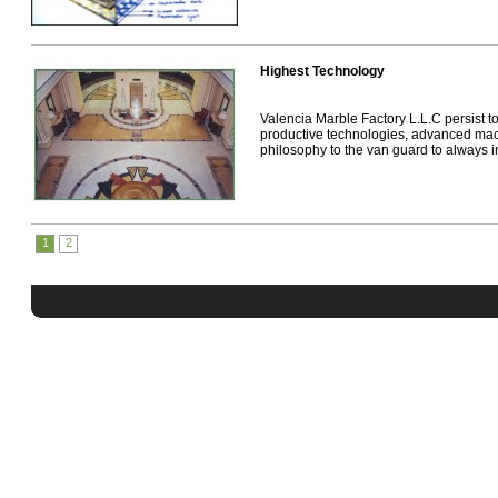
Highest Technology
Valencia Marble Factory L.L.C persist t
productive technologies, advanced mac
philosophy to the van guard to always int
1
2